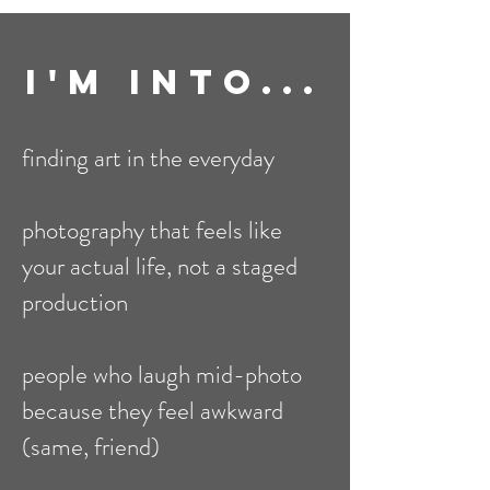
I'm Into...
finding art in the everyday
photography that feels like
your actual life, not a staged
production
people who laugh mid-photo
because they feel awkward
(same, friend)