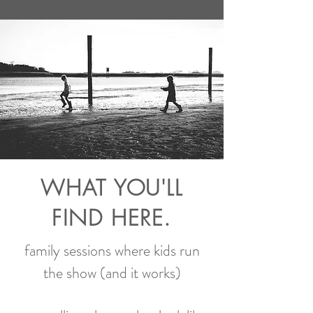
WHAT YOU'LL
FIND HERE.
family sessions where kids run
the show (and it works)