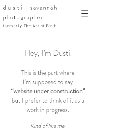
dusti
| savannah
photographer
formerly The Art of Birth
Hey, I’m Dusti.
This is the part where
I’m supposed to say
“website under construction”
but I prefer to think of it as a
work in progress.
Kind of like me.