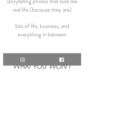
storytelling photos that look like
real life (because they are)
bits of life, business, and
everything in between
WHAT YOU
WON'T
FIND HERE.
cookie-cutter family portraits
“boss babe” energy
stock photo perfection