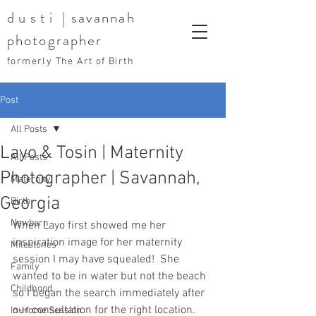
dusti
| savannah
photographer
formerly The Art of Birth
Post
All Posts
Layo & Tosin | Maternity
All Posts
Photographer | Savannah,
Maternity
Georgia
Birth
Newborn
When Layo first showed me her 
inspiration image for her maternity 
Milestones
session I may have squealed!  She 
Family
wanted to be in water but not the beach 
Childhood
so I began the search immediately after 
our consultation for the right location.  
In-Home Session