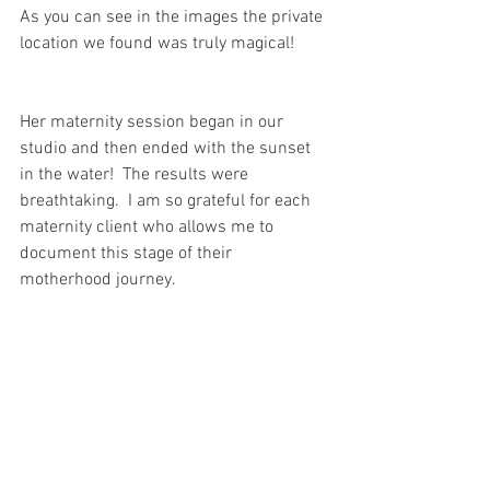
As you can see in the images the private 
location we found was truly magical!
Her maternity session began in our 
studio and then ended with the sunset 
in the water!  The results were 
breathtaking.  I am so grateful for each 
maternity client who allows me to 
document this stage of their 
motherhood journey.  